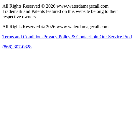
All Rights Reserved © 2026 www.waterdamagecall.com
Trademark and Patents featured on this website belong to their
respective owners.
All Rights Reserved © 2026 www.waterdamagecall.com
Terms and Conditions
Privacy Policy & Contact
Join Our Service Pro
(866) 307-0828