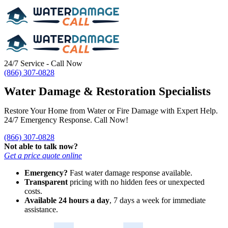
24/7 Service - Call Now
(866) 307-0828
Water Damage & Restoration Specialists
Restore Your Home from Water or Fire Damage with Expert Help.
24/7 Emergency Response. Call Now!
(866) 307-0828
Not able to talk now?
Get a price quote online
Emergency?
Fast water damage response available.
Transparent
pricing with no hidden fees or unexpected
costs.
Available 24 hours a day
, 7 days a week for immediate
assistance.