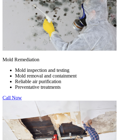
Mold Remediation
Mold inspection and testing
Mold removal and containment
Reliable air purification
Preventative treatments
Call Now