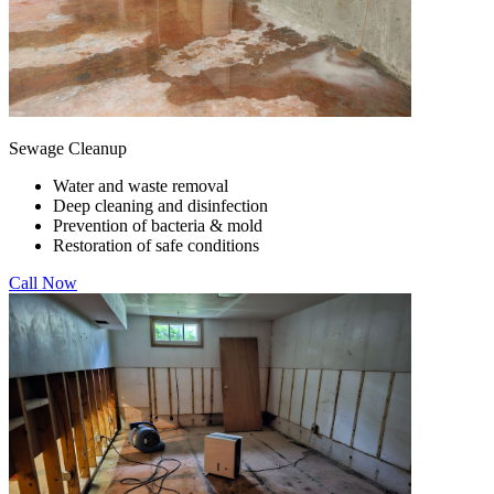
Sewage Cleanup
Water and waste removal
Deep cleaning and disinfection
Prevention of bacteria & mold
Restoration of safe conditions
Call Now