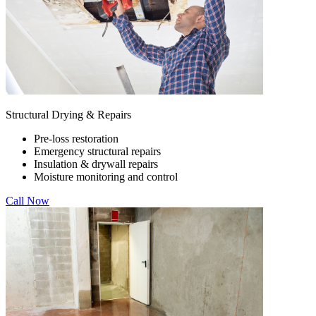
Structural Drying & Repairs
Pre-loss restoration
Emergency structural repairs
Insulation & drywall repairs
Moisture monitoring and control
Call Now