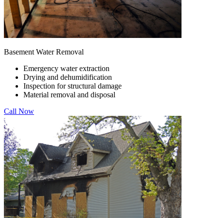
Basement Water Removal
Emergency water extraction
Drying and dehumidification
Inspection for structural damage
Material removal and disposal
Call Now