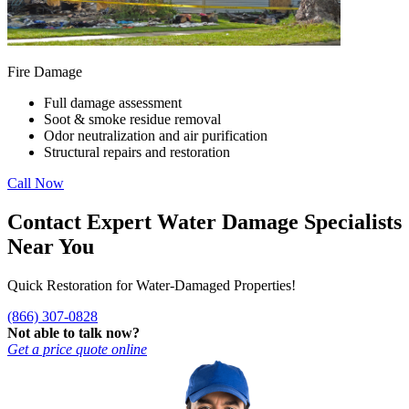
Fire Damage
Full damage assessment
Soot & smoke residue removal
Odor neutralization and air purification
Structural repairs and restoration
Call Now
Contact Expert Water Damage Specialists
Near You
Quick Restoration for Water-Damaged Properties!
(866) 307-0828
Not able to talk now?
Get a price quote online