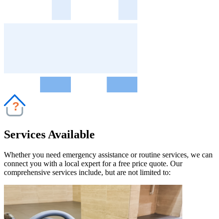
?
Services Available
Whether you need emergency assistance or routine services, we can
connect you with a local expert for a free price quote. Our
comprehensive services include, but are not limited to: