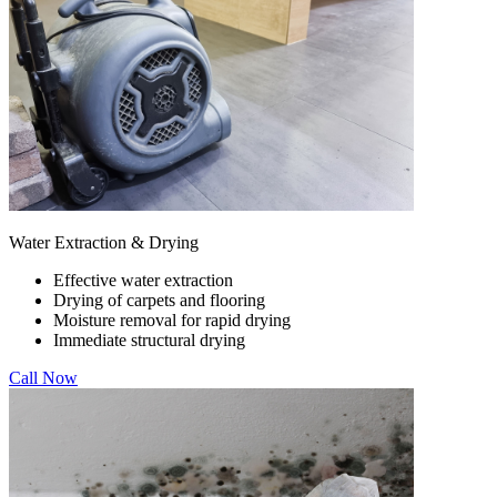
Water Extraction & Drying
Effective water extraction
Drying of carpets and flooring
Moisture removal for rapid drying
Immediate structural drying
Call Now