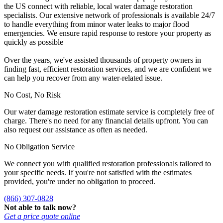
the US connect with reliable, local water damage restoration
specialists. Our extensive network of professionals is available 24/7
to handle everything from minor water leaks to major flood
emergencies. We ensure rapid response to restore your property as
quickly as possible
Over the years, we've assisted thousands of property owners in
finding fast, efficient restoration services, and we are confident we
can help you recover from any water-related issue.
No Cost, No Risk
Our water damage restoration estimate service is completely free of
charge. There's no need for any financial details upfront. You can
also request our assistance as often as needed.
No Obligation Service
We connect you with qualified restoration professionals tailored to
your specific needs. If you're not satisfied with the estimates
provided, you're under no obligation to proceed.
(866) 307-0828
Not able to talk now?
Get a price quote online