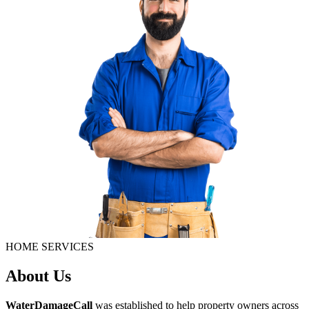
HOME SERVICES
About Us
WaterDamageCall
was established to help property owners across