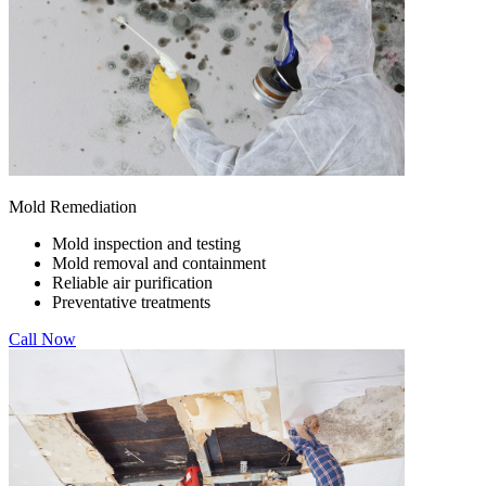
Mold Remediation
Mold inspection and testing
Mold removal and containment
Reliable air purification
Preventative treatments
Call Now