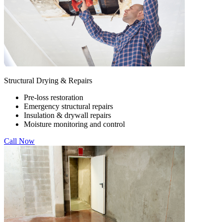
Structural Drying & Repairs
Pre-loss restoration
Emergency structural repairs
Insulation & drywall repairs
Moisture monitoring and control
Call Now