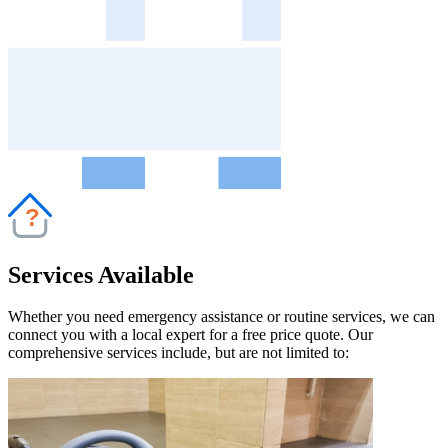
?
Services Available
Whether you need emergency assistance or routine services, we can
connect you with a local expert for a free price quote. Our
comprehensive services include, but are not limited to: