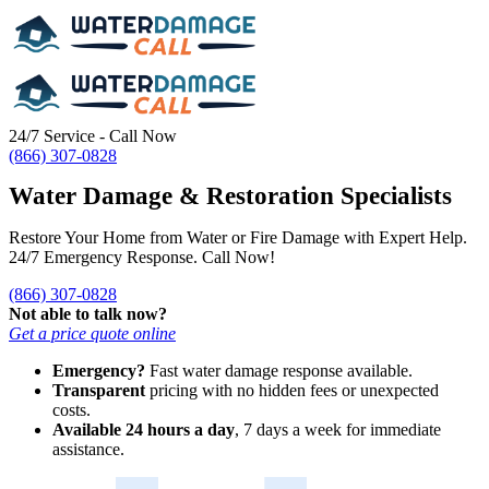
24/7 Service - Call Now
(866) 307-0828
Water Damage & Restoration Specialists
Restore Your Home from Water or Fire Damage with Expert Help.
24/7 Emergency Response. Call Now!
(866) 307-0828
Not able to talk now?
Get a price quote online
Emergency?
Fast water damage response available.
Transparent
pricing with no hidden fees or unexpected
costs.
Available 24 hours a day
, 7 days a week for immediate
assistance.