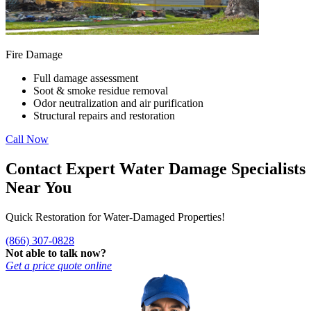
Fire Damage
Full damage assessment
Soot & smoke residue removal
Odor neutralization and air purification
Structural repairs and restoration
Call Now
Contact Expert Water Damage Specialists
Near You
Quick Restoration for Water-Damaged Properties!
(866) 307-0828
Not able to talk now?
Get a price quote online