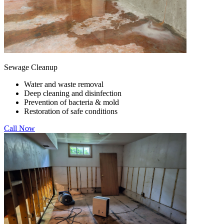
Sewage Cleanup
Water and waste removal
Deep cleaning and disinfection
Prevention of bacteria & mold
Restoration of safe conditions
Call Now