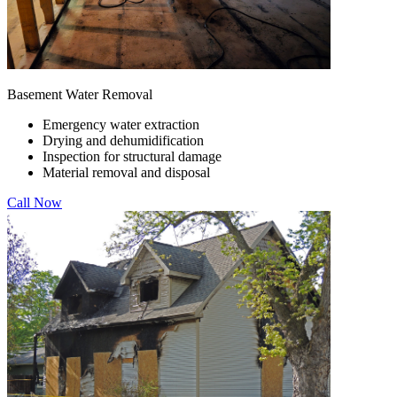
Basement Water Removal
Emergency water extraction
Drying and dehumidification
Inspection for structural damage
Material removal and disposal
Call Now