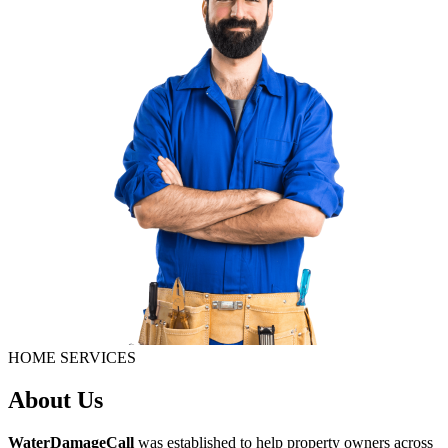
HOME SERVICES
About Us
WaterDamageCall
was established to help property owners across