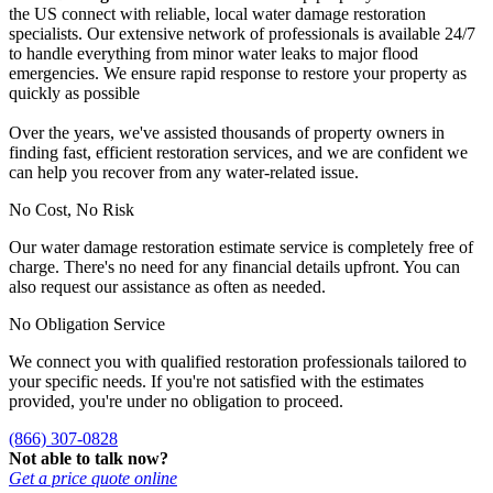
the US connect with reliable, local water damage restoration
specialists. Our extensive network of professionals is available 24/7
to handle everything from minor water leaks to major flood
emergencies. We ensure rapid response to restore your property as
quickly as possible
Over the years, we've assisted thousands of property owners in
finding fast, efficient restoration services, and we are confident we
can help you recover from any water-related issue.
No Cost, No Risk
Our water damage restoration estimate service is completely free of
charge. There's no need for any financial details upfront. You can
also request our assistance as often as needed.
No Obligation Service
We connect you with qualified restoration professionals tailored to
your specific needs. If you're not satisfied with the estimates
provided, you're under no obligation to proceed.
(866) 307-0828
Not able to talk now?
Get a price quote online