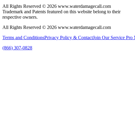
All Rights Reserved © 2026 www.waterdamagecall.com
Trademark and Patents featured on this website belong to their
respective owners.
All Rights Reserved © 2026 www.waterdamagecall.com
Terms and Conditions
Privacy Policy & Contact
Join Our Service Pro
(866) 307-0828