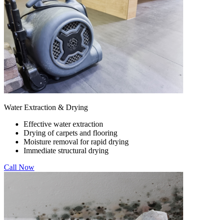
Water Extraction & Drying
Effective water extraction
Drying of carpets and flooring
Moisture removal for rapid drying
Immediate structural drying
Call Now